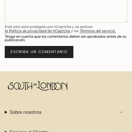
Este sitio está protegido por hCaptcha y se aplican
la Política de privacidad de hCaptcha
y los
Términos del servicio.
Tenga en cuenta que los comentarios deben ser aprobados antes de su
publicación.
Sobre nosotros