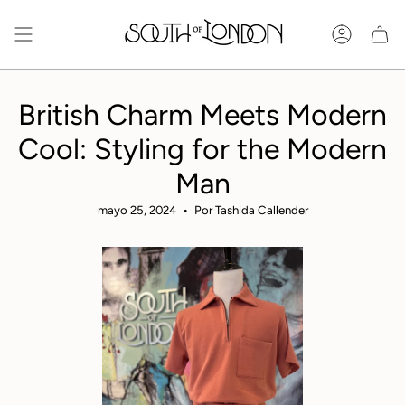
Ir
al
Cuenta
contenido
British Charm Meets Modern
Cool: Styling for the Modern
Man
mayo 25, 2024
Por Tashida Callender