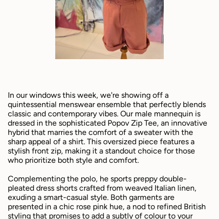
In our windows this week, we're showing off a
quintessential menswear ensemble that perfectly blends
classic and contemporary vibes. Our male mannequin is
dressed in the sophisticated Popov Zip Tee, an innovative
hybrid that marries the comfort of a sweater with the
sharp appeal of a shirt. This oversized piece features a
stylish front zip, making it a standout choice for those
who prioritize both style and comfort.
Complementing the polo, he sports preppy double-
pleated dress shorts crafted from weaved Italian linen,
exuding a smart-casual style. Both garments are
presented in a chic rose pink hue, a nod to refined British
styling that promises to add a subtly of colour to your