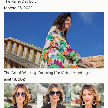
The Rainy Day Edit
febrero 25, 2022
The Art of Waist Up Dressing [for Virtual Meetings]
abril 18, 2021