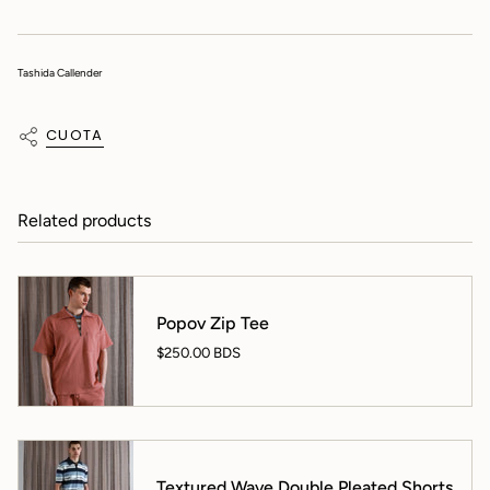
Tashida Callender
CUOTA
Related products
Popov Zip Tee
$250.00 BDS
Textured Wave Double Pleated Shorts