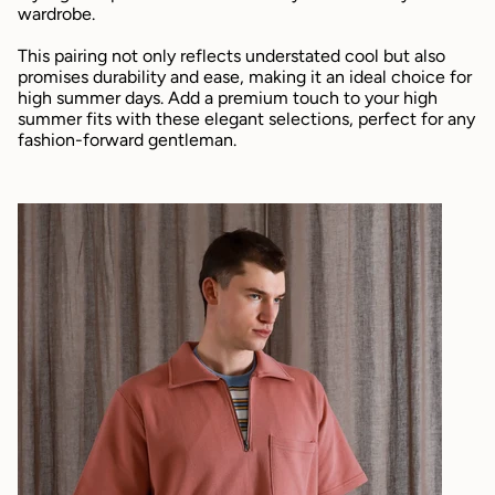
wardrobe.
This pairing not only reflects understated cool but also
promises durability and ease, making it an ideal choice for
high summer days. Add a premium touch to your high
summer fits with these elegant selections, perfect for any
fashion-forward gentleman.