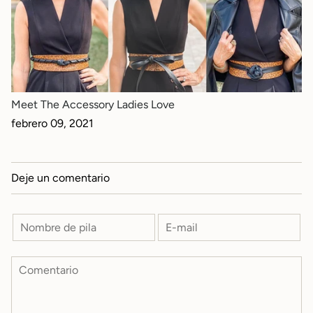
Meet The Accessory Ladies Love
febrero 09, 2021
Deje un comentario