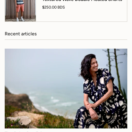
$250.00 BDS
Recent articles