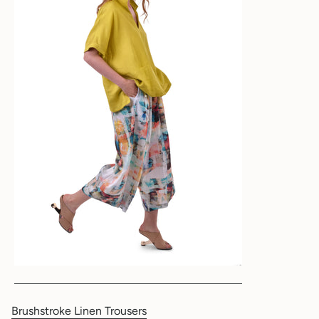
Brushstroke Linen Trousers