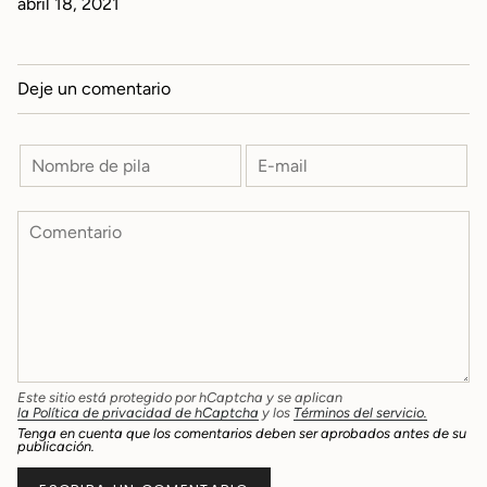
abril 18, 2021
Deje un comentario
Este sitio está protegido por hCaptcha y se aplican
la Política de privacidad de hCaptcha
y los
Términos del servicio.
Tenga en cuenta que los comentarios deben ser aprobados antes de su
publicación.