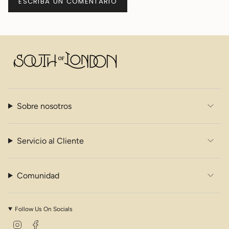
Sobre nosotros
Servicio al Cliente
Comunidad
Follow Us On Socials
I
F