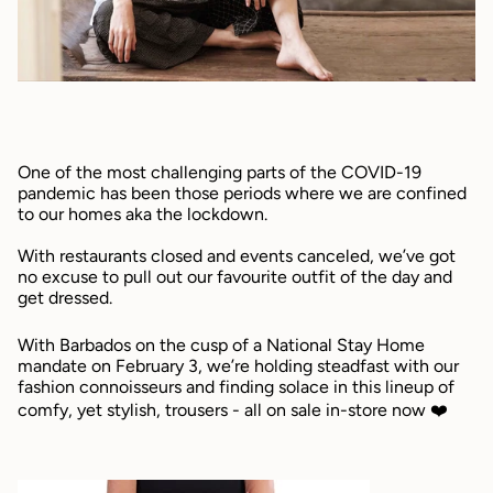
One of the most challenging parts of the COVID-19
pandemic has been those periods where we are confined
to our homes aka the lockdown.
With restaurants closed and events canceled, we’ve got
no excuse to pull out our favourite outfit of the day and
get dressed.
With Barbados on the cusp of a National Stay Home
mandate on February 3, we’re holding steadfast with our
fashion connoisseurs and finding solace in this lineup of
comfy, yet stylish, trousers - all on sale in-store now ❤️