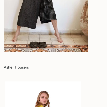
Asher Trousers