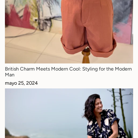
British Charm Meets Modern Cool: Styling for the Modern
Man
mayo 25, 2024