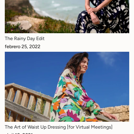
The Rainy Day Edit
febrero 25, 2022
The Art of Waist Up Dressing [for Virtual Meetings]