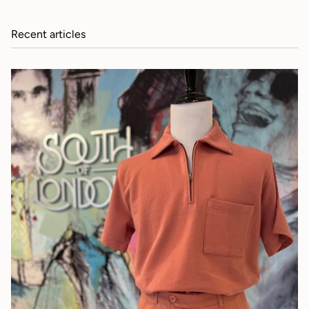
Recent articles