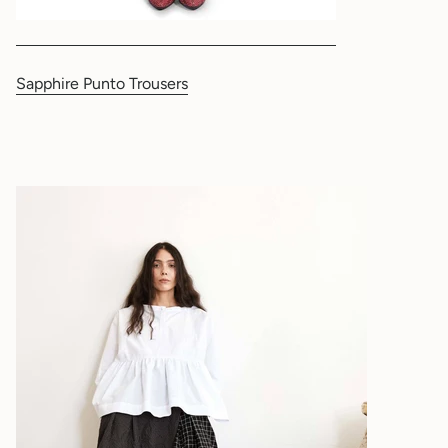
Sapphire Punto Trousers