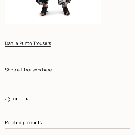
Dahlia Punto Trousers
Shop all Trousers here
CUOTA
Related products