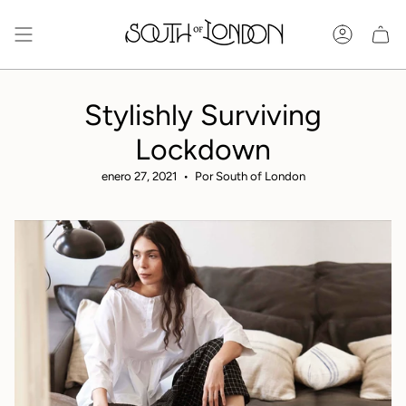
Ir
al
Cuenta
contenido
Stylishly Surviving
Lockdown
enero 27, 2021
Por South of London