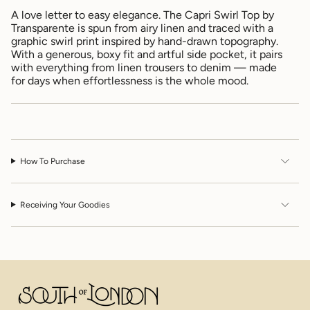
for
A love letter to easy elegance. The Capri Swirl Top by
{{
Transparente is spun from airy linen and traced with a
product
graphic swirl print inspired by hand-drawn topography.
}}",
With a generous, boxy fit and artful side pocket, it pairs
"multiples_of"=>"Increments
with everything from linen trousers to denim — made
of
for days when effortlessness is the whole mood.
{{
quantity
}}",
"minimum_of"=>"Minimum
of
{{
How To Purchase
quantity
}}",
"maximum_of"=>"Maximum
of
Receiving Your Goodies
{{
quantity
}}"}