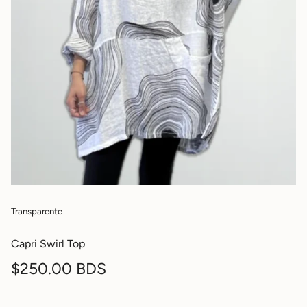
Transparente
Capri Swirl Top
Regular
$250.00 BDS
price