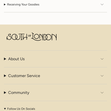
Receiving Your Goodies
About Us
Customer Service
Community
Follow Us On Socials