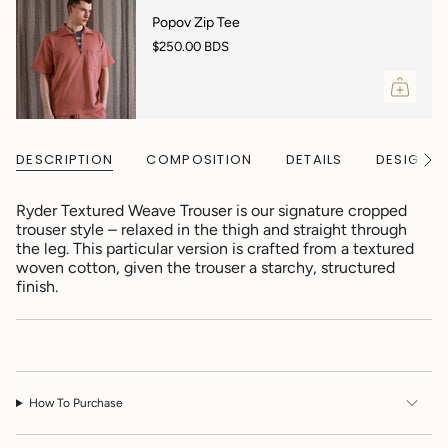
"decrease"=>"Decrease
quantity
Popov Zip Tee
for
$250.00 BDS
{{
product
}}",
"multiples_of"=>"Increments
of
{{
DESCRIPTION
COMPOSITION
DETAILS
DESIGNER
See
quantity
All
}}",
"minimum_of"=>"Minimum
Ryder Textured Weave Trouser is our signature cropped
of
trouser style – relaxed in the thigh and straight through
{{
the leg. This particular version is crafted from a textured
quantity
woven cotton, given the trouser a starchy, structured
}}",
finish.
"maximum_of"=>"Maximum
of
{{
quantity
}}"}
How To Purchase