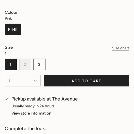
price
Colour
Pink
PINK
VARIANT
SOLD
OUT
Size
Size chart
OR
1
UNAVAILABLE
VARIANT
VARIANT
VARIANT
1
2
3
SOLD
SOLD
SOLD
OUT
OUT
OUT
{"in_cart_html"=>"
OR
OR
OR
ADD TO CART
1
<span
UNAVAILABLE
UNAVAILABLE
UNAVAILABLE
class=\"quantity-
cart\">
Pickup available at
The Avenue
{{
quantity
Usually ready in 24 hours
}}
View store information
</span>
in
Complete the look:
cart",