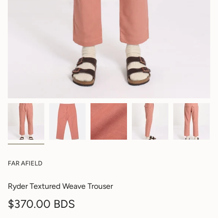
FAR AFIELD
Ryder Textured Weave Trouser
Regular
$370.00 BDS