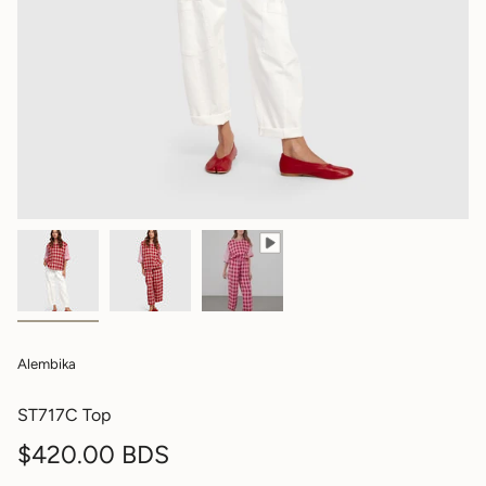
Alembika
ST717C Top
Regular
$420.00 BDS