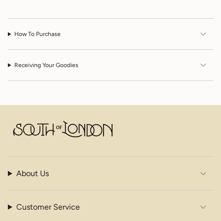
"decrease"=>"Decrease
quantity
for
{{
How To Purchase
product
}}",
"multiples_of"=>"Increments
of
Receiving Your Goodies
{{
quantity
}}",
"minimum_of"=>"Minimum
of
{{
quantity
}}",
"maximum_of"=>"Maximum
of
{{
About Us
quantity
}}"}
Customer Service