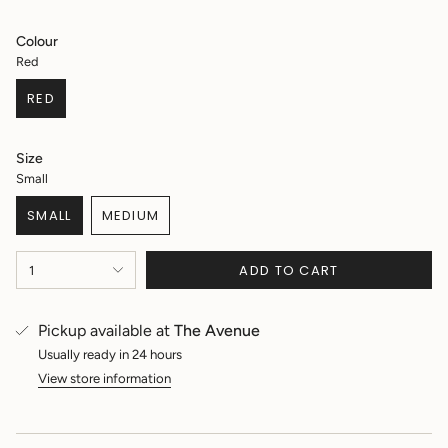
price
Colour
Red
RED
VARIANT
SOLD
OUT
Size
OR
Small
UNAVAILABLE
SMALL
MEDIUM
VARIANT
VARIANT
SOLD
SOLD
{"in_cart_html"=>"
OUT
OUT
ADD TO CART
1
<span
OR
OR
class=\"quantity-
UNAVAILABLE
UNAVAILABLE
cart\">
Pickup available at
The Avenue
{{
quantity
Usually ready in 24 hours
}}
View store information
</span>
in
cart",